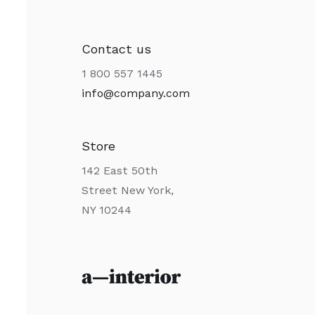
Contact us
1 800 557 1445
info@company.com
Store
142 East 50th
Street New York,
NY 10244