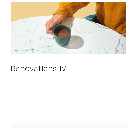
Renovations IV