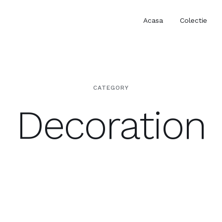
Acasa
Colectie
CATEGORY
Decoration