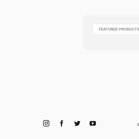
FEATURED PRODUCT
©