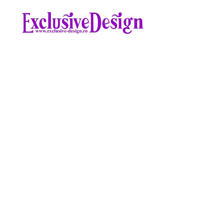
Skip
to
content