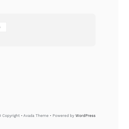
S
 Copyright • Avada Theme • Powered by
WordPress