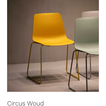
Circus Woud