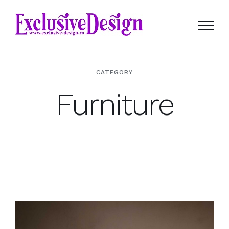
Skip
to
content
CATEGORY
Furniture