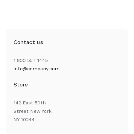
Contact us
1 800 557 1445
info@company.com
Store
142 East 50th
Street New York,
NY 10244