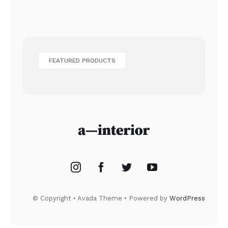
FEATURED PRODUCTS
© Copyright • Avada Theme • Powered by
WordPress