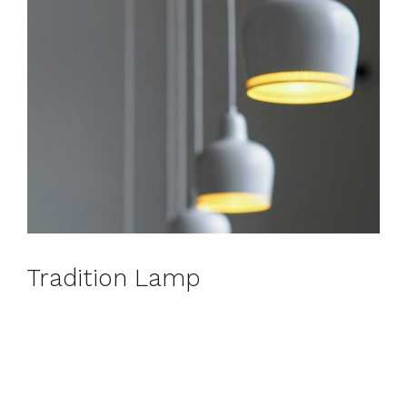
Tradition Lamp