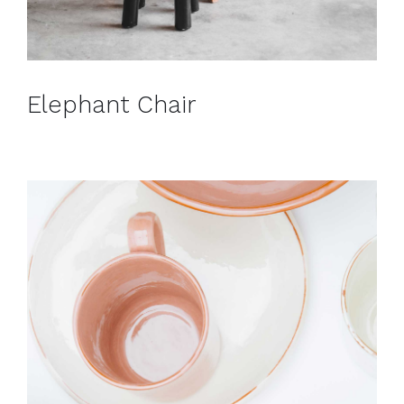
Elephant Chair