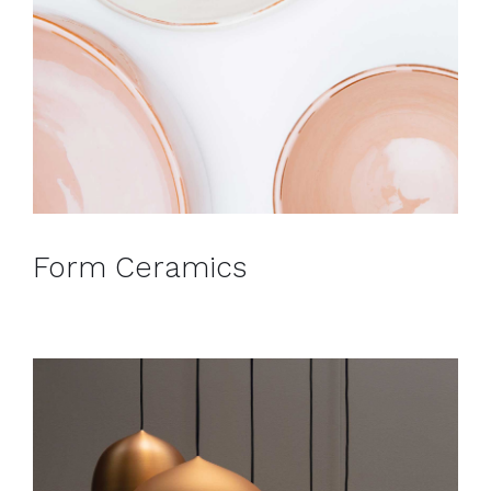
Form Ceramics