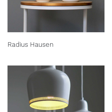
Radius Hausen