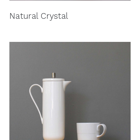
Natural Crystal