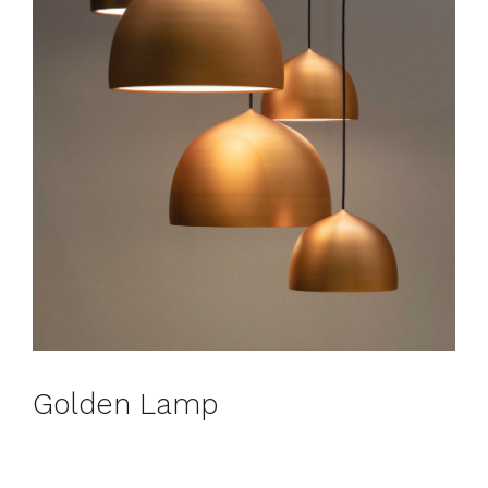
Golden Lamp